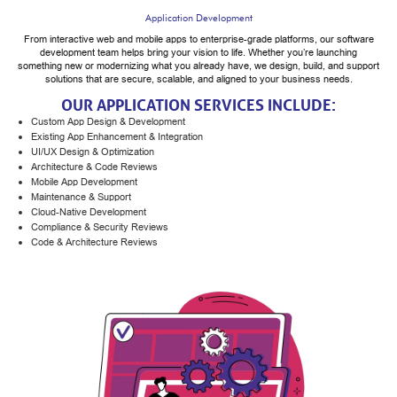
Application Development
From interactive web and mobile apps to enterprise-grade platforms, our software
development team helps bring your vision to life. Whether you’re launching
something new or modernizing what you already have, we design, build, and support
solutions that are secure, scalable, and aligned to your business needs.
OUR APPLICATION SERVICES INCLUDE:
Custom App Design & Development
Existing App Enhancement & Integration
UI/UX Design & Optimization
Architecture & Code Reviews
Mobile App Development
Maintenance & Support
Cloud-Native Development
Compliance & Security Reviews
Code & Architecture Reviews