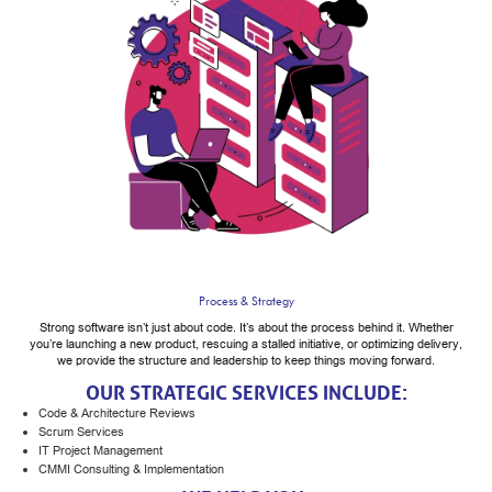
Process & Strategy
Strong software isn’t just about code. It’s about the process behind it. Whether
you’re launching a new product, rescuing a stalled initiative, or optimizing delivery,
we provide the structure and leadership to keep things moving forward.
OUR STRATEGIC SERVICES INCLUDE:
Code & Architecture Reviews
Scrum Services
IT Project Management
CMMI Consulting & Implementation