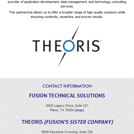
provider of application development, data management, and technology consulting
services.
This partnership allows us to offer a broader range of high-quality solutions while
ensuring continuity, expertise, and proven results.
CONTACT INFORMATION
FUSION TECHNICAL SOLUTIONS
5000 Legacy Drive, Suite 221
(map)
Plano, TX 75024
THEORIS
(FUSION'S SISTER COMPANY)
9000 Keystone Crossing, Suite 230