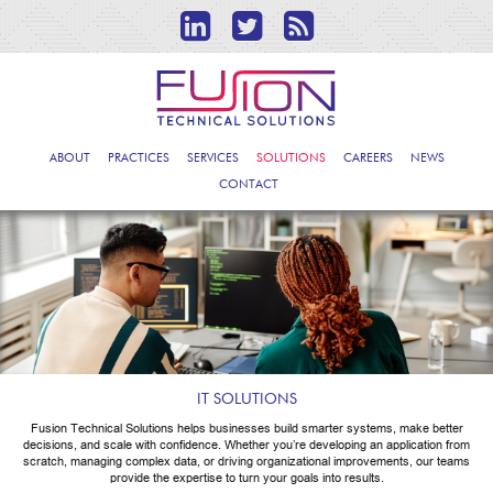
ABOUT
PRACTICES
SERVICES
SOLUTIONS
CAREERS
NEWS
CONTACT
IT SOLUTIONS
Fusion Technical Solutions helps businesses build smarter systems, make better
decisions, and scale with confidence. Whether you’re developing an application from
scratch, managing complex data, or driving organizational improvements, our teams
provide the expertise to turn your goals into results.