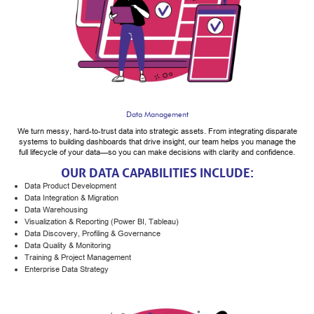
Data Management
We turn messy, hard-to-trust data into strategic assets. From integrating disparate
systems to building dashboards that drive insight, our team helps you manage the
full lifecycle of your data—so you can make decisions with clarity and confidence.
OUR DATA CAPABILITIES INCLUDE:
Data Product Development
Data Integration & Migration
Data Warehousing
Visualization & Reporting (Power BI, Tableau)
Data Discovery, Profiling & Governance
Data Quality & Monitoring
Training & Project Management
Enterprise Data Strategy