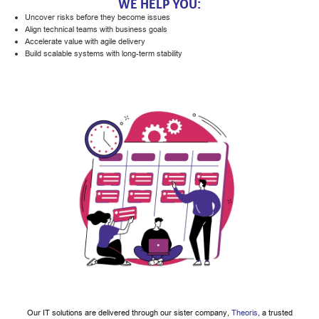
WE HELP YOU:
Uncover risks before they become issues
Align technical teams with business goals
Accelerate value with agile delivery
Build scalable systems with long-term stability
Our IT solutions are delivered through our sister company,
Theoris
, a trusted