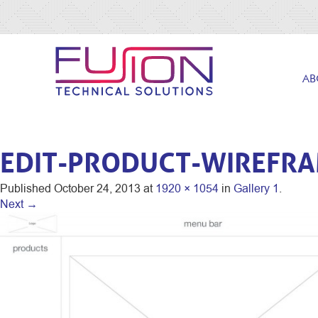
AB
EDIT-PRODUCT-WIREFR
Published
October 24, 2013
at
1920 × 1054
in
Gallery 1
.
Next →