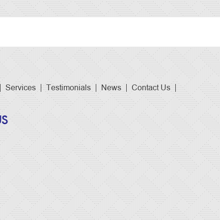
Services
Testimonials
News
Contact Us
US