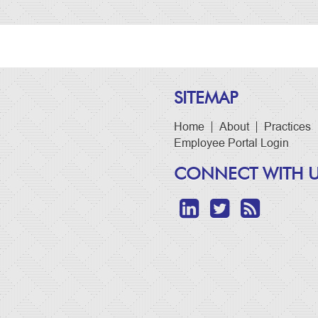
SITEMAP
Home
About
Practices
Employee Portal Login
CONNECT WITH 