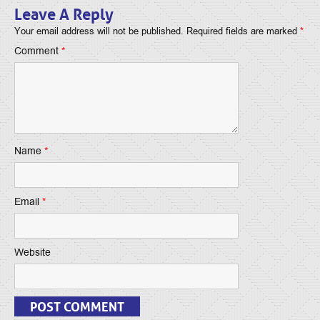
Leave A Reply
Your email address will not be published.
Required fields are marked
*
Comment
*
Name
*
Email
*
Website