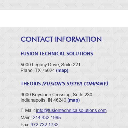
CONTACT INFORMATION
FUSION TECHNICAL SOLUTIONS
5000 Legacy Drive, Suite 221
(map)
Plano, TX 75024
THEORIS
(FUSION'S SISTER COMPANY)
9000 Keystone Crossing, Suite 230
(map)
Indianapolis, IN 46240
E-Mail:
info@fusiontechnicalsolutions.com
Main:
214.432.1995
Fax:
972.732.1733