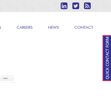
S
CAREERS
NEWS
CONTACT