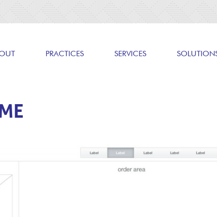
OUT
PRACTICES
SERVICES
SOLUTION
AME