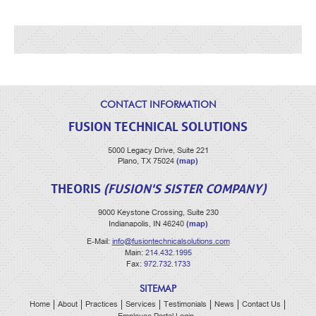
CONTACT INFORMATION
FUSION TECHNICAL SOLUTIONS
5000 Legacy Drive, Suite 221
(map)
Plano, TX 75024
THEORIS
(FUSION'S SISTER COMPANY)
9000 Keystone Crossing, Suite 230
(map)
Indianapolis, IN 46240
E-Mail:
info@fusiontechnicalsolutions.com
Main:
214.432.1995
Fax:
972.732.1733
SITEMAP
Home
About
Practices
Services
Testimonials
News
Contact Us