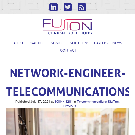
ABOUT
PRACTICES
SERVICES
SOLUTIONS
CAREERS
NEWS
CONTACT
NETWORK-ENGINEER-
TELECOMMUNICATIONS
Published
July 17, 2024
at
1000 × 1281
in
Telecommunications Staffing
.
← Previous